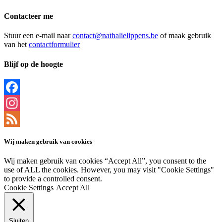
Contacteer me
Stuur een e-mail naar
contact@nathalielippens.be
of maak gebruik
van het
contactformulier
Blijf op de hoogte
Facebook
Instagram
Feed
Wij maken gebruik van cookies
Wij maken gebruik van cookies “Accept All”, you consent to the
use of ALL the cookies. However, you may visit "Cookie Settings"
to provide a controlled consent.
Cookie Settings
Accept All
Sluiten