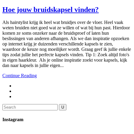
Hoe jouw bruidskapsel vinden?
Als hairstylist krijg ik heel wat bruidjes over de vloer. Heel vaak
weten bruiden niet goed wat ze willen of wat bij hun past. Hierdoor
komen ze soms onzeker naar de bruidsproef of laten hun
beslissingen van anderen afhangen. Als we dan inspiratie opzoeken
op internet krijg je duizenden verschillende kapsels te zien,
waardoor de keuze nog moeilijker wordt. Graag geef ik jullie enkele
tips zodat jullie het perfecte kapsels vinden. Tip 1: Zoek altijd foto's
in eigen haarkleur. Als je online inspiratie zoekt voor kapsels, kijk
dan naar kapsels in jullie eigen...
Continue Reading
Search
for:
Instagram