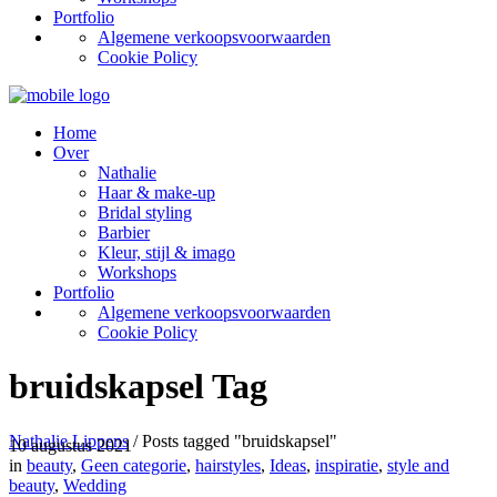
Portfolio
Algemene verkoopsvoorwaarden
Cookie Policy
Home
Over
Nathalie
Haar & make-up
Bridal styling
Barbier
Kleur, stijl & imago
Workshops
Portfolio
Algemene verkoopsvoorwaarden
Cookie Policy
bruidskapsel Tag
Nathalie Lippens
/
Posts tagged "bruidskapsel"
10 augustus 2021
in
beauty
,
Geen categorie
,
hairstyles
,
Ideas
,
inspiratie
,
style and
beauty
,
Wedding