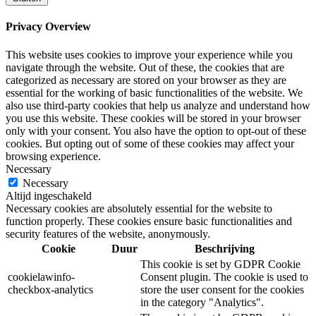
Privacy Overview
This website uses cookies to improve your experience while you
navigate through the website. Out of these, the cookies that are
categorized as necessary are stored on your browser as they are
essential for the working of basic functionalities of the website. We
also use third-party cookies that help us analyze and understand how
you use this website. These cookies will be stored in your browser
only with your consent. You also have the option to opt-out of these
cookies. But opting out of some of these cookies may affect your
browsing experience.
Necessary
Necessary
Altijd ingeschakeld
Necessary cookies are absolutely essential for the website to
function properly. These cookies ensure basic functionalities and
security features of the website, anonymously.
Cookie
Duur
Beschrijving
This cookie is set by GDPR Cookie
cookielawinfo-
Consent plugin. The cookie is used to
checkbox-analytics
store the user consent for the cookies
in the category "Analytics".