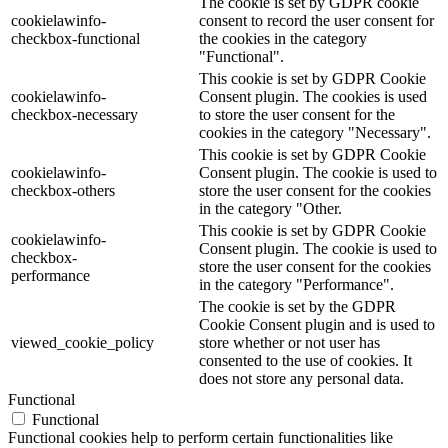
The cookie is set by GDPR cookie
cookielawinfo-
consent to record the user consent for
checkbox-functional
the cookies in the category
"Functional".
This cookie is set by GDPR Cookie
cookielawinfo-
Consent plugin. The cookies is used
checkbox-necessary
to store the user consent for the
cookies in the category "Necessary".
This cookie is set by GDPR Cookie
cookielawinfo-
Consent plugin. The cookie is used to
checkbox-others
store the user consent for the cookies
in the category "Other.
This cookie is set by GDPR Cookie
cookielawinfo-
Consent plugin. The cookie is used to
checkbox-
store the user consent for the cookies
performance
in the category "Performance".
The cookie is set by the GDPR
Cookie Consent plugin and is used to
viewed_cookie_policy
store whether or not user has
consented to the use of cookies. It
does not store any personal data.
Functional
Functional
Functional cookies help to perform certain functionalities like