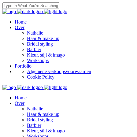
Home
Over
Nathalie
Haar & make-up
Bridal styling
Barbier
Kleur, stijl & imago
Workshops
Portfolio
Algemene verkoopsvoorwaarden
Cookie Policy
Home
Over
Nathalie
Haar & make-up
Bridal styling
Barbier
Kleur, stijl & imago
Workshops